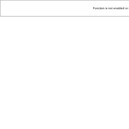
Function is not enabled or 