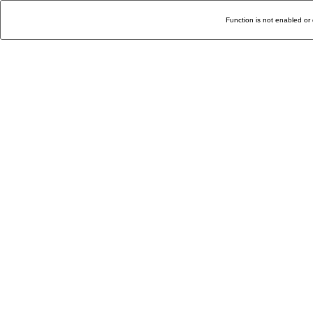
Function is not enabled or 