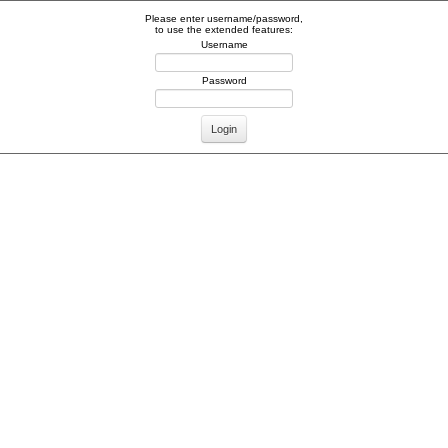
Please enter username/password,
to use the extended features:
Username
Password