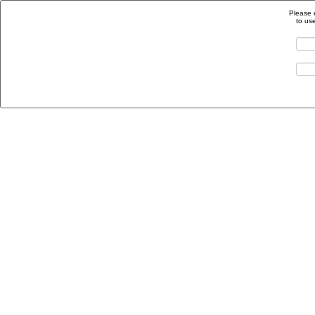
Please 
to us