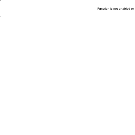
Function is not enabled or 