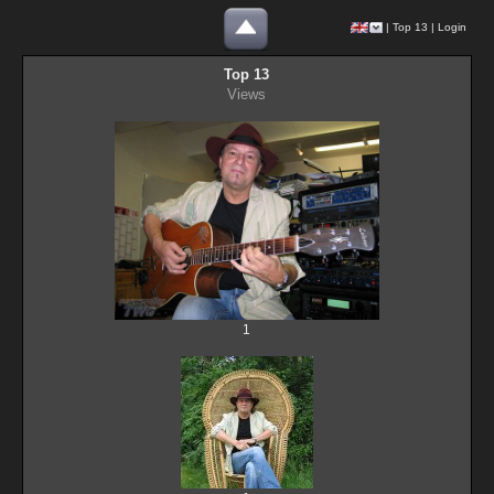
|
Top 13
|
Login
Top 13
Views
1