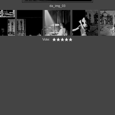
da_img_03
Vote: