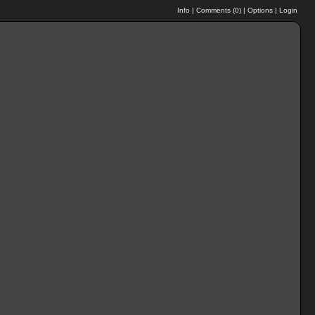
Info
|
Comments (
0
)
|
Options
|
Login