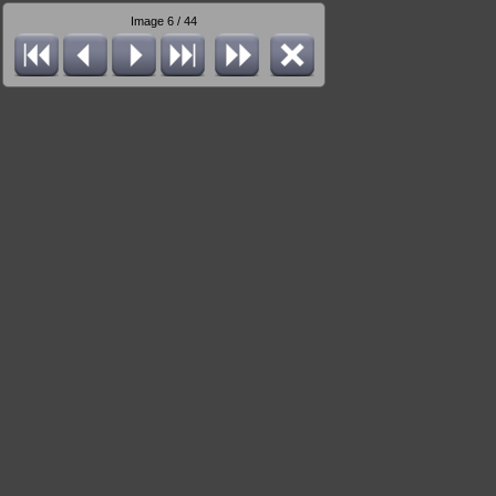
Image 6 / 44