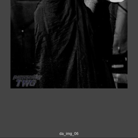
da_img_06