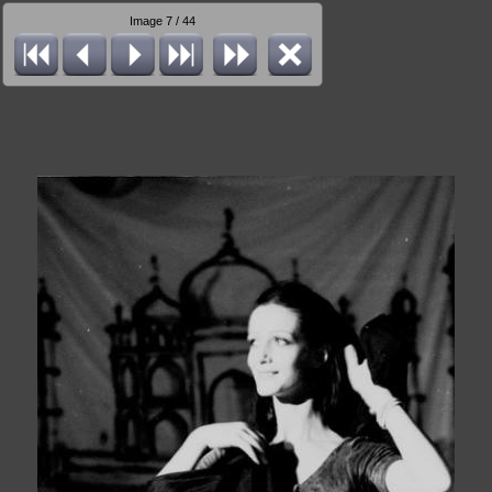
Image 7 / 44