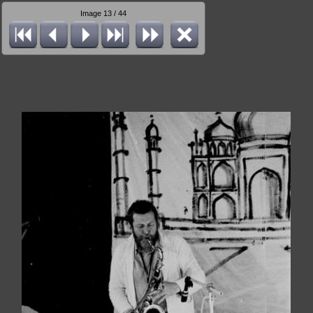
Image 13 / 44