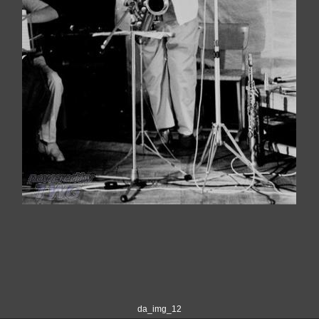
da_img_12